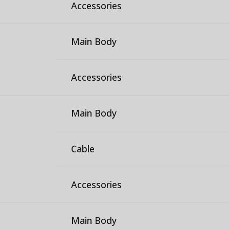
Accessories
Main Body
Accessories
Main Body
Cable
Accessories
Main Body