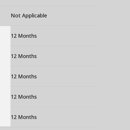
Not Applicable
12 Months
12 Months
12 Months
12 Months
12 Months