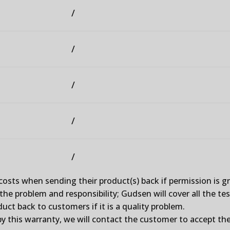
/
/
/
/
/
costs when sending their product(s) back if permission is 
he problem and responsibility; Gudsen will cover all the tes
uct back to customers if it is a quality problem.
y this warranty, we will contact the customer to accept the 