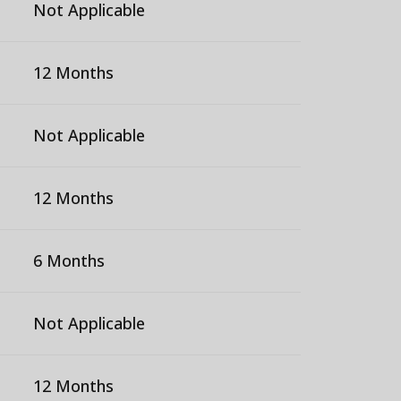
Not Applicable
12 Months
Not Applicable
12 Months
6 Months
Not Applicable
12 Months