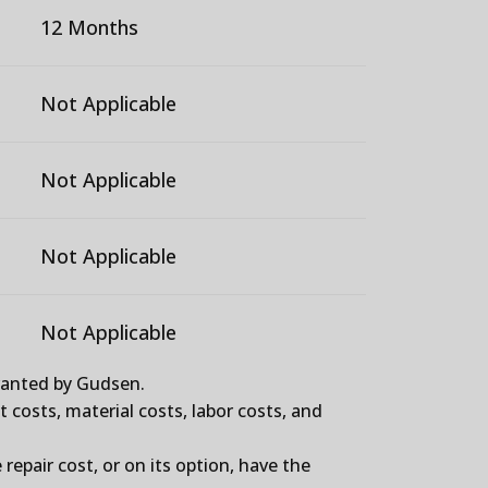
12 Months
Not Applicable
Not Applicable
Not Applicable
Not Applicable
granted by Gudsen.
t costs, material costs, labor costs, and
repair cost, or on its option, have the