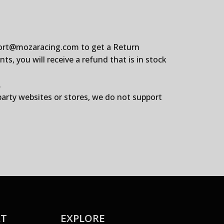
ort@mozaracing.com
to get a Return
, you will receive a refund that is in stock
.
party websites or stores, we do not support
RT
EXPLORE