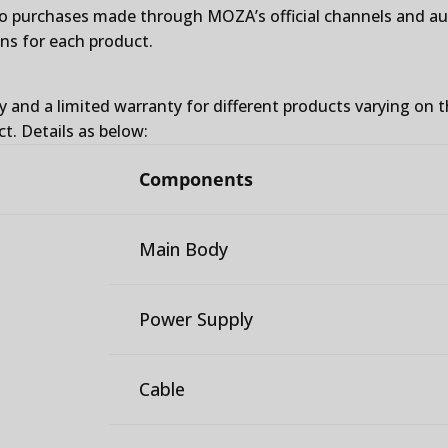
to purchases made through MOZA’s official channels and auth
ons for each product.
y and a limited warranty for different products varying on 
ct. Details as below:
Components
Main Body
Power Supply
Cable