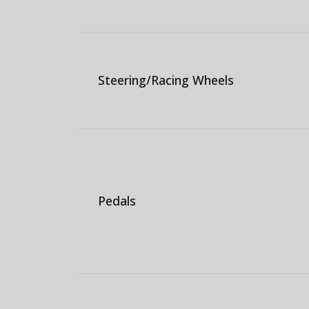
Steering/Racing Wheels
Pedals