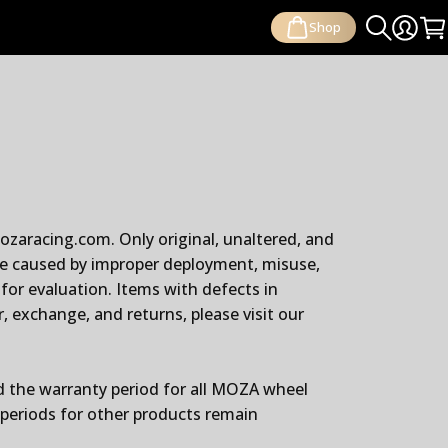
Shop
Search
Login
Ca
zaracing.com. Only original, unaltered, and
ge caused by improper deployment, misuse,
for evaluation. Items with defects in
 exchange, and returns, please visit our
d the warranty period for all MOZA wheel
periods for other products remain