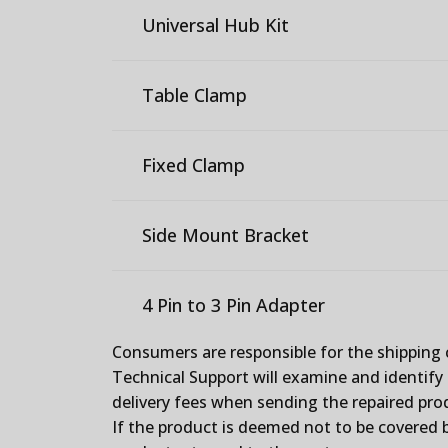
Universal Hub Kit
Table Clamp
Fixed Clamp
Side Mount Bracket
4 Pin to 3 Pin Adapter
Consumers are responsible for the shipping 
Technical Support will examine and identify t
delivery fees when sending the repaired prod
If the product is deemed not to be covered b