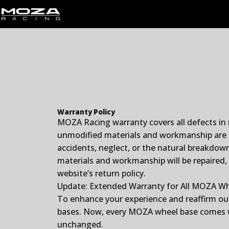
Skip to content
MOZA Racing
Warranty Policy
MOZA Racing warranty covers all defects in
unmodified materials and workmanship are c
accidents, neglect, or the natural breakdown
materials and workmanship will be repaired,
website’s return policy.
Update: Extended Warranty for All MOZA W
To enhance your experience and reaffirm ou
bases. Now, every MOZA wheel base comes wi
unchanged.