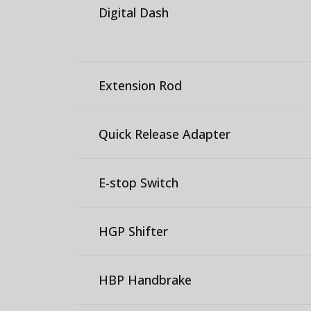
Digital Dash
Extension Rod
Quick Release Adapter
E-stop Switch
HGP Shifter
HBP Handbrake