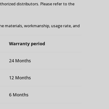
orized distributors. Please refer to the
the materials, workmanship, usage rate, and
Warranty period
24 Months
12 Months
6 Months