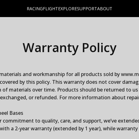
RACING
FLIGHT
EXPLORE
SUPPORT
ABOUT
Warranty
Policy
 materials and workmanship for all products sold by www.mo
overed by this policy. This warranty does not cover dama
 of materials over time. Products should be returned to us 
 exchanged, or refunded. For more information about repair,
heel Bases
r commitment to quality, care, and support, we’ve extende
th a 2-year warranty (extended by 1 year), while warranty 