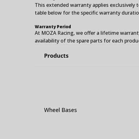
This extended warranty applies exclusively 
table below for the specific warranty durati
Warranty Period
At MOZA Racing, we offer a lifetime warrant
availability of the spare parts for each produ
Products
Wheel Bases