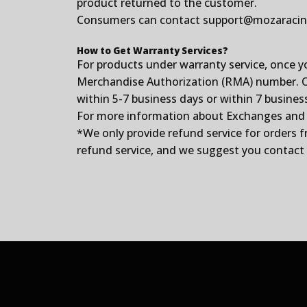
product returned to the customer.
Consumers can contact
support@mozaraci
How to Get Warranty Services?
For products under warranty service, once y
Merchandise Authorization (RMA) number. Onc
within 5-7 business days or within 7 busines
For more information about Exchanges and Ret
*We only provide refund service for orders 
refund service, and we suggest you contact y