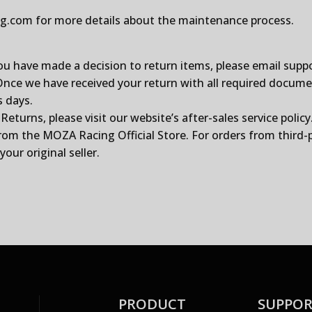
ng.com
for more details about the maintenance process.
ou have made a decision to return items, please email
supp
e we have received your return with all required documents
s days.
urns, please visit our website’s after-sales service policy
from the
MOZA Racing Official Store
. For orders from third-
our original seller.
PRODUCT
SUPPO