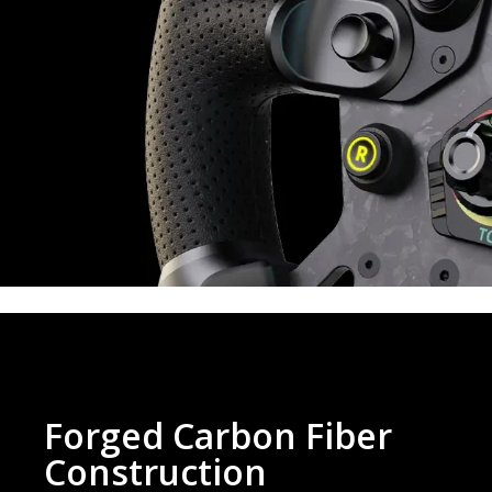
Forged Carbon Fiber
Construction