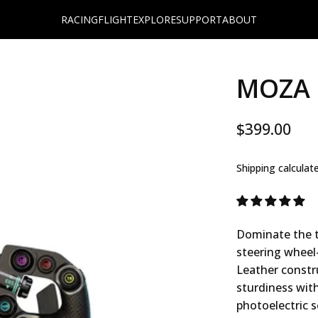
RACING
FLIGHT
EXPLORE
SUPPORT
ABOUT
MOZA 
$399.00
Shipping
calculat
Dominate the t
steering wheel
Leather constru
sturdiness wit
photoelectric s