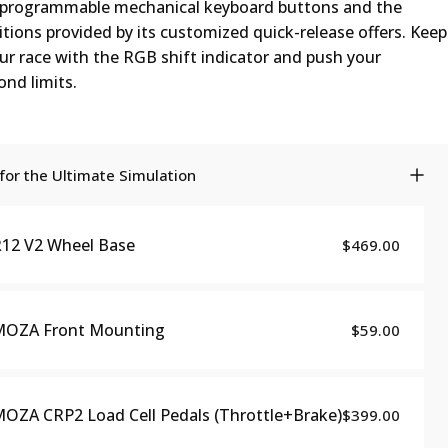
s programmable mechanical keyboard buttons and the
tions provided by its customized quick-release offers. Keep
ur race with the RGB shift indicator and push your
nd limits.
or the Ultimate Simulation
12 V2 Wheel Base
$469.00
MOZA Front Mounting
$59.00
OZA CRP2 Load Cell Pedals (Throttle+Brake)
$399.00