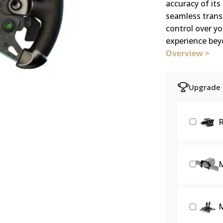
accuracy of it
seamless transi
control over yo
experience beyo
Overview >
Upgrade f
R
M