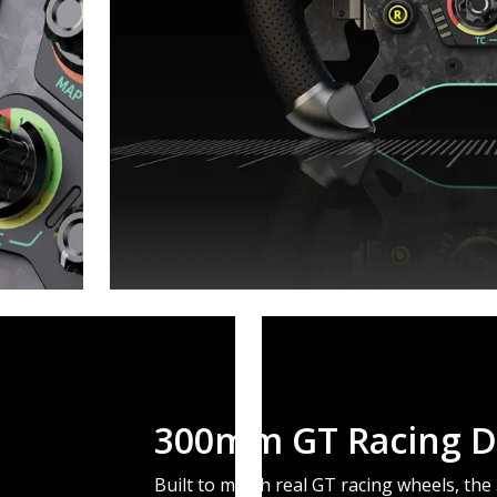
300mm GT Racing D
Built to match real GT racing wheels, th