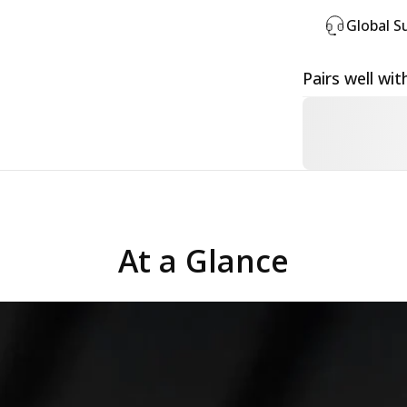
Global S
Pairs well wit
At a Glance