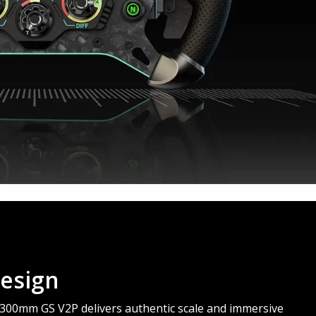
esign
e 300mm GS V2P delivers authentic scale and immersive