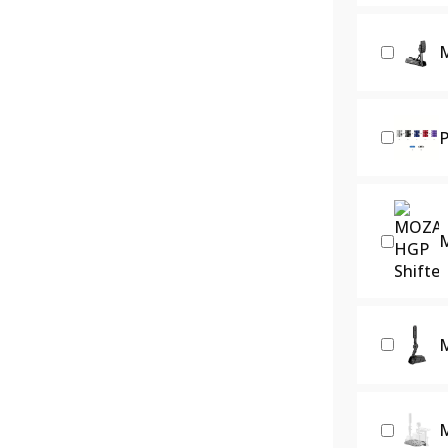
M
P
M
M