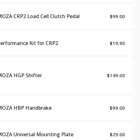
OZA CRP2 Load Cell Clutch Pedal
$99.00
erformance Kit for CRP2
$19.90
OZA HGP Shifter
$149.00
MOZA HBP Handbrake
$99.00
OZA Universal Mounting Plate
$29.00