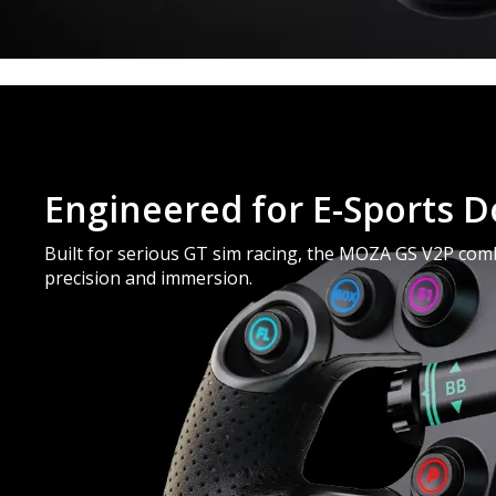
Engineered for E-Sports 
Built for serious GT sim racing, the MOZA GS V2P combi
precision and immersion.