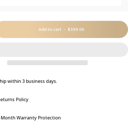
Add to cart
-
$399.00
hip within 3 business days.
eturns Policy
-Month Warranty Protection