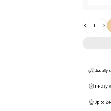
Quantity
Usually s
14-Day R
Up to 24