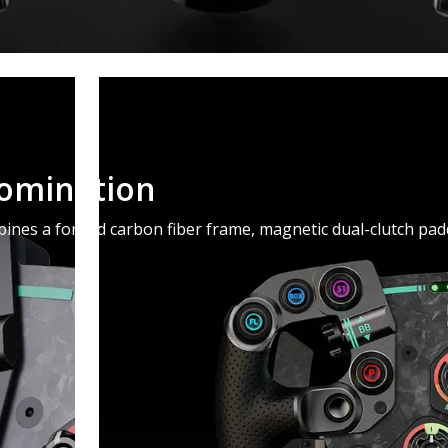
Domination
nes a forged carbon fiber frame, magnetic dual-clutch paddl