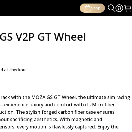
Shop
Search
Login
Ca
GS V2P GT Wheel
ed at checkout.
rack with the MOZA GS GT Wheel, the ultimate sim racing
—experience luxury and comfort with its Microfiber
ction. The stylish forged carbon fiber case ensures
hout sacrificing aesthetics. With magnetic and
ensors, every motion is flawlessly captured. Enjoy the