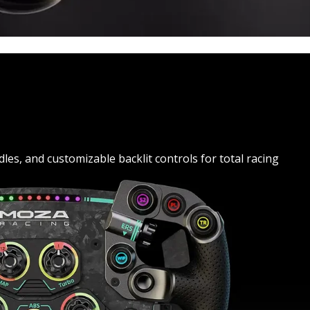
es, and customizable backlit controls for total racing