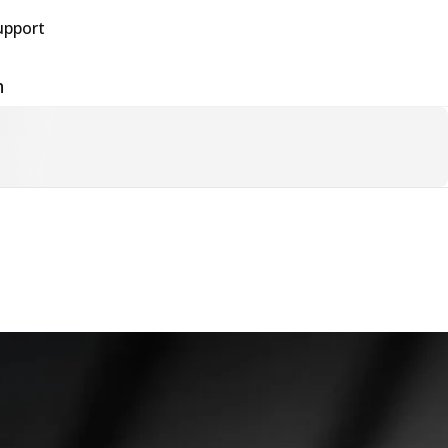
upport
h