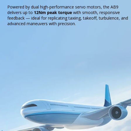
Powered by dual high-performance servo motors, the AB9
delivers up to
12Nm peak torque
with smooth, responsive
feedback — ideal for replicating taxiing, takeoff, turbulence, and
advanced maneuvers with precision.