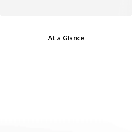
At a Glance