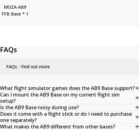
MOZA AB9
FFB Base * 1
FAQs
FAQs - Find out more
What flight simulator games does the AB9 Base support?
Can I mount the AB9 Base on my current flight sim
setup?
Is the AB9 Base noisy during use?
Does it come with a flight stick or do I need to purchase
one separately?
What makes the AB9 different from other bases?