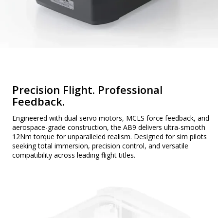
Precision Flight. Professional
Feedback.
Engineered with dual servo motors, MCLS force feedback, and
aerospace-grade construction, the AB9 delivers ultra-smooth
12Nm torque for unparalleled realism. Designed for sim pilots
seeking total immersion, precision control, and versatile
compatibility across leading flight titles.