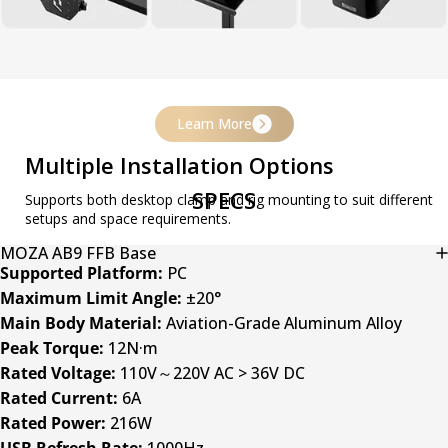
Learn More
Multiple Installation Options
SPECS
Supports both desktop clamp and rig mounting to suit different
setups and space requirements.
MOZA AB9 FFB Base
Supported Platform:
PC
Maximum Limit Angle:
±20°
Main Body Material:
Aviation-Grade Aluminum Alloy
Peak Torque:
12N·m
Rated Voltage:
110V～220V AC > 36V DC
Rated Current:
6A
Rated Power:
216W
USB Refresh Rate:
1000Hz