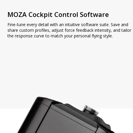
MOZA Cockpit Control Software
Fine-tune every detail with an intuitive software suite. Save and
share custom profiles, adjust force feedback intensity, and tailor
the response curve to match your personal flying style.