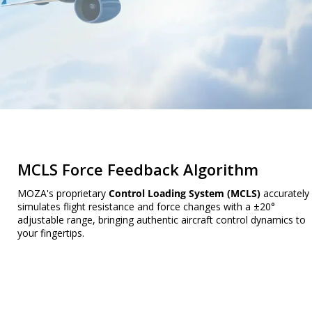
MCLS Force Feedback Algorithm
MOZA's proprietary
Control Loading System (MCLS)
accurately
simulates flight resistance and force changes with a ±20°
adjustable range, bringing authentic aircraft control dynamics to
your fingertips.