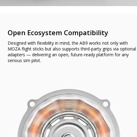
Open Ecosystem Compatibility
Designed with flexibility in mind, the AB9 works not only with
MOZA flight sticks but also supports third-party grips via optional
adapters — delivering an open, future-ready platform for any
serious sim pilot.