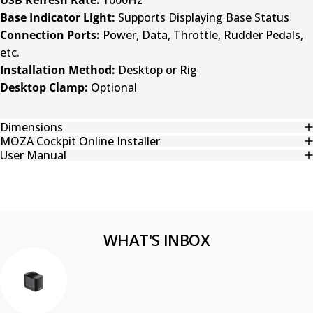
Base Indicator Light:
Supports Displaying Base Status
Connection Ports:
Power, Data, Throttle, Rudder Pedals,
etc.
Installation Method:
Desktop or Rig
Desktop Clamp:
Optional
Dimensions
MOZA Cockpit Online Installer
User Manual
WHAT'S INBOX