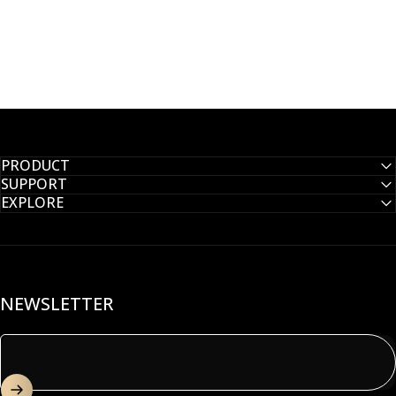
PRODUCT
SUPPORT
EXPLORE
NEWSLETTER