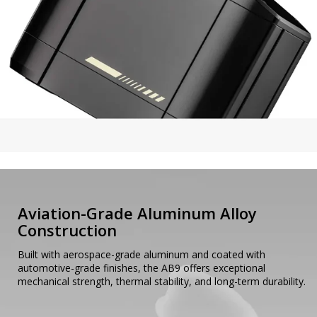
Aviation-Grade Aluminum Alloy
Construction
Built with aerospace-grade aluminum and coated with
automotive-grade finishes, the AB9 offers exceptional
mechanical strength, thermal stability, and long-term durability.