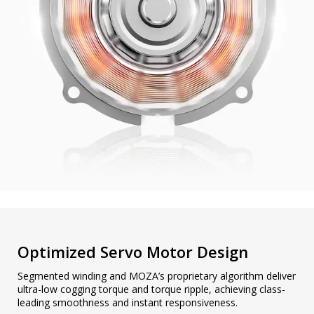
Optimized Servo Motor Design
Segmented winding and MOZA’s proprietary algorithm deliver
ultra-low cogging torque and torque ripple, achieving class-
leading smoothness and instant responsiveness.