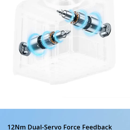
12Nm Dual-Servo Force Feedback