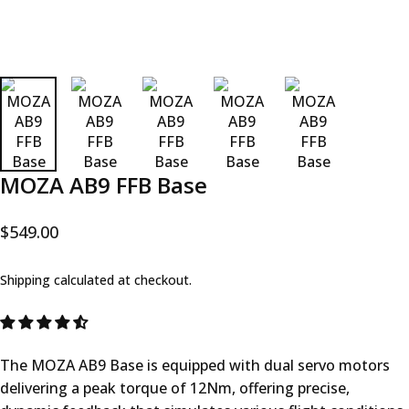
MOZA AB9 FFB Base
$549.00
Shipping
calculated at checkout.
The MOZA AB9 Base is equipped with dual servo motors
delivering a peak torque of 12Nm, offering precise,