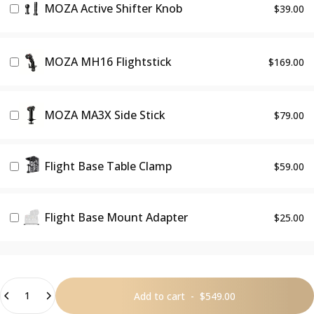
MOZA Active Shifter Knob
$39.00
MOZA MH16 Flightstick
$169.00
MOZA MA3X Side Stick
$79.00
Flight Base Table Clamp
$59.00
Flight Base Mount Adapter
$25.00
Quantity
Add to cart
-
$549.00