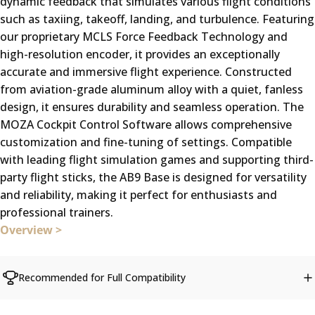
dynamic feedback that simulates various flight conditions
such as taxiing, takeoff, landing, and turbulence. Featuring
our proprietary MCLS Force Feedback Technology and
high-resolution encoder, it provides an exceptionally
accurate and immersive flight experience. Constructed
from aviation-grade aluminum alloy with a quiet, fanless
design, it ensures durability and seamless operation. The
MOZA Cockpit Control Software allows comprehensive
customization and fine-tuning of settings. Compatible
with leading flight simulation games and supporting third-
party flight sticks, the AB9 Base is designed for versatility
and reliability, making it perfect for enthusiasts and
professional trainers.
Overview >
Recommended for Full Compatibility