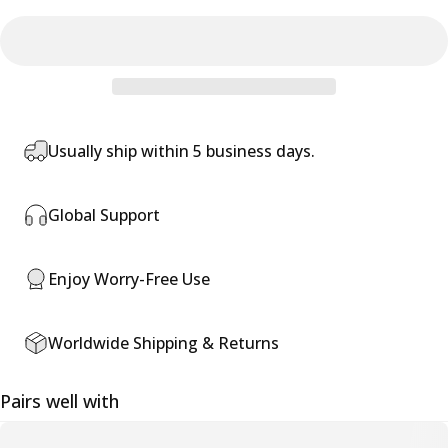
Usually ship within 5 business days.
Global Support
Enjoy Worry-Free Use
Worldwide Shipping & Returns
Pairs well with